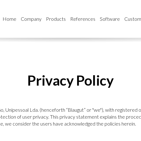
Home
Company
Products
References
Software
Custom
Privacy Policy
, Unipessoal Lda. (henceforth “Blaugut” or "we"), with registered of
ction of user privacy. This privacy statement explains the proced
e, we consider the users have acknowledged the policies herein.