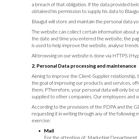
a breach of that obligation. If the data provided bel
obtained his permission to supply his data to Blaugu
Blaugut will store and maintain the personal data yo
The website can collect certain information about yo
the date and time you entered the website, the page
is used to help improve the website, analyse trend
All browsing on our website is done via HTTPS (Hyp
2. Personal Data processing and maintenance
Aiming to improve the Client-Supplier relationship,
the goal of improving our products and services, of
them. PTherefore, your personal data will only be us
supplied to other companies. Our employees and supp
According to the provisions of the PDPA and the GDP
requesting it in writing through any of the following 
exercise:
Mail
For the attention of: Marketing Department