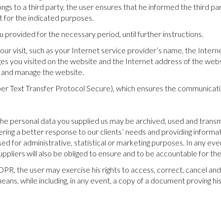
ongs to a third party, the user ensures that he informed the third pa
t for the indicated purposes.
u provided for the necessary period, until further instructions.
ur visit, such as your Internet service provider’s name, the Intern
s you visited on the website and the Internet address of the websi
s and manage the website.
er Text Transfer Protocol Secure), which ensures the communication
 the personal data you supplied us may be archived, used and trans
fering a better response to our clients’ needs and providing informa
ed for administrative, statistical or marketing purposes. In any eve
liers will also be obliged to ensure and to be accountable for the
R, the user may exercise his rights to access, correct, cancel and
means, while including, in any event, a copy of a document proving his