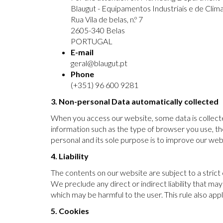
Blaugut - Equipamentos Industriais e de Clima
Rua Vila de belas, n.º 7
2605-340 Belas
PORTUGAL
E-mail
geral@blaugut.pt
Phone
(+351) 96 600 9281
3. Non-personal Data automatically collected
When you access our website, some data is collected
information such as the type of browser you use, th
personal and its sole purpose is to improve our websi
4. Liability
The contents on our website are subject to a strict
We preclude any direct or indirect liability that m
which may be harmful to the user. This rule also a
5. Cookies