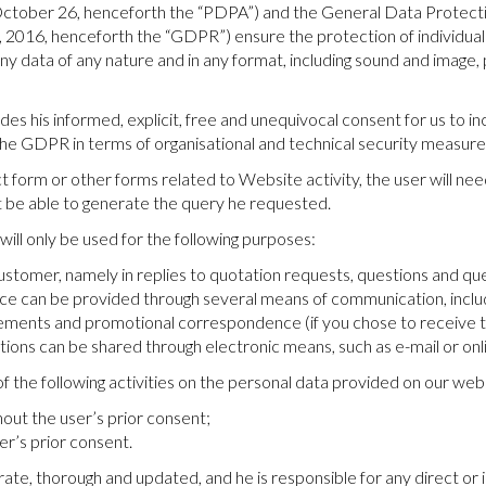
October 26, henceforth the “PDPA”) and the General Data Protecti
, 2016, henceforth the “GDPR”) ensure the protection of individua
 data of any nature and in any format, including sound and image, pe
es his informed, explicit, free and unequivocal consent for us to i
he GDPR in terms of organisational and technical security measure
 form or other forms related to Website activity, the user will nee
t be able to generate the query he requested.
ll only be used for the following purposes:
stomer, namely in replies to quotation requests, questions and que
ce can be provided through several means of communication, inclu
ents and promotional correspondence (if you chose to receive the
ons can be shared through electronic means, such as e-mail or on
f the following activities on the personal data provided on our web
hout the user’s prior consent;
er’s prior consent.
rate, thorough and updated, and he is responsible for any direct or