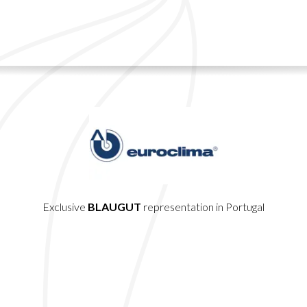
Exclusive
BLAUGUT
representation in Portugal