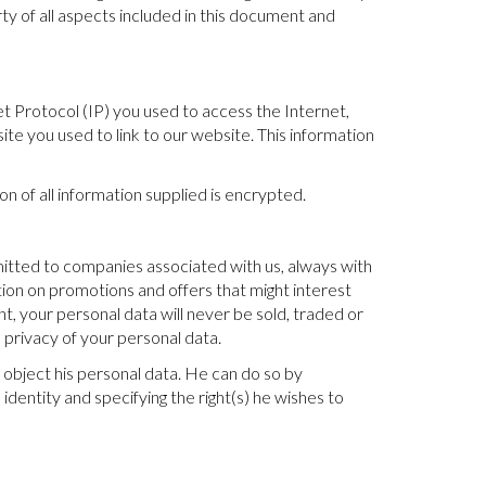
rty of all aspects included in this document and
et Protocol (IP) you used to access the Internet,
te you used to link to our website. This information
 of all information supplied is encrypted.
mitted to companies associated with us, always with
tion on promotions and offers that might interest
nt, your personal data will never be sold, traded or
 privacy of your personal data.
 object his personal data. He can do so by
 identity and specifying the right(s) he wishes to