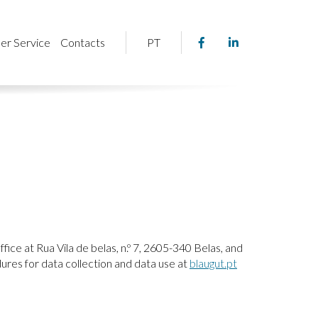
Facebook
Linkedin
er Service
Contacts
PT
page
page
link
link
fice at Rua Vila de belas, n.º 7, 2605-340 Belas, and
ures for data collection and data use at
blaugut.pt