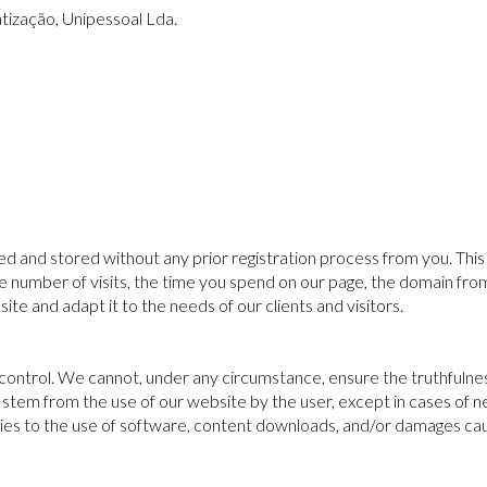
tização, Unipessoal Lda.
 and stored without any prior registration process from you. This 
e number of visits, the time you spend on our page, the domain from
te and adapt it to the needs of our clients and visitors.
 control. We cannot, under any circumstance, ensure the truthfulne
ay stem from the use of our website by the user, except in cases of 
pplies to the use of software, content downloads, and/or damages c