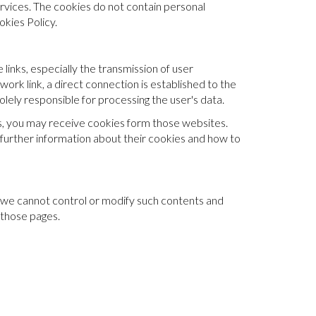
rvices. The cookies do not contain personal
kies Policy.
 links, especially the transmission of user
work link, a direct connection is established to the
lely responsible for processing the user's data.
rs, you may receive cookies form those websites.
further information about their cookies and how to
nce we cannot control or modify such contents and
 those pages.