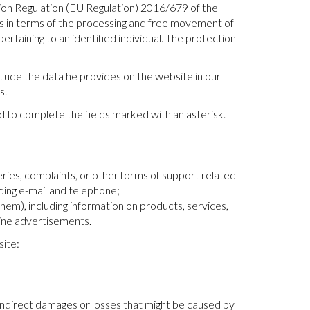
on Regulation (EU Regulation) 2016/679 of the
ls in terms of the processing and free movement of
rtaining to an identified individual. The protection
nclude the data he provides on the website in our
s.
d to complete the fields marked with an asterisk.
ries, complaints, or other forms of support related
ding e-mail and telephone;
m), including information on products, services,
line advertisements.
site:
 indirect damages or losses that might be caused by