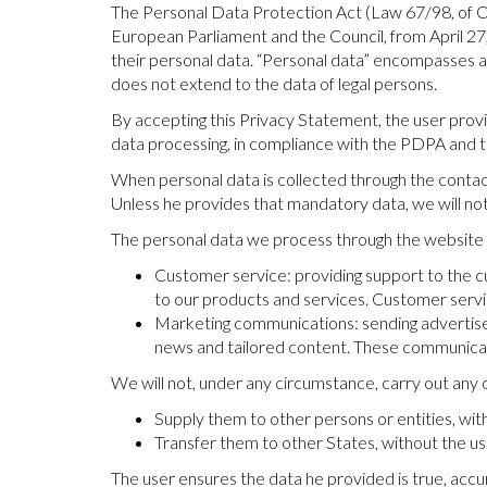
The Personal Data Protection Act (Law 67/98, of 
European Parliament and the Council, from April 27
their personal data. “Personal data” encompasses any
does not extend to the data of legal persons.
By accepting this Privacy Statement, the user provid
data processing, in compliance with the PDPA and t
When personal data is collected through the contact
Unless he provides that mandatory data, we will no
The personal data we process through the website wi
Customer service: providing support to the cu
to our products and services. Customer servi
Marketing communications: sending advertisem
news and tailored content. These communicati
We will not, under any circumstance, carry out any o
Supply them to other persons or entities, wit
Transfer them to other States, without the us
The user ensures the data he provided is true, accu