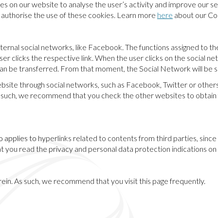
s on our website to analyse the user’s activity and improve our se
ou authorise the use of these cookies. Learn more
here
about our Coo
ternal social networks, like Facebook. The functions assigned to the
r clicks the respective link. When the user clicks on the social net
can be transferred. From that moment, the Social Network will be so
ebsite through social networks, such as Facebook, Twitter or othe
s such, we recommend that you check the other websites to obtain 
also applies to hyperlinks related to contents from third parties, si
 you read the privacy and personal data protection indications on
rein. As such, we recommend that you visit this page frequently.