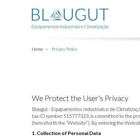
Home
Privacy Policy
We Protect the User's Privacy
Blaugut - Equipamentos Industriais e de Climatização
tax ID number 515777323, is committed to the prote
(henceforth the “Website”). By entering the Websit
1. Collection of Personal Data