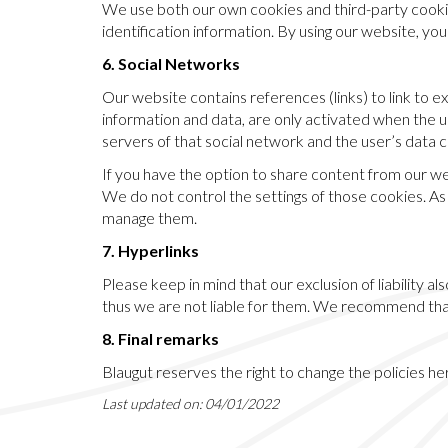
We use both our own cookies and third-party cookie
identification information. By using our website, y
6. Social Networks
Our website contains references (links) to link to ex
information and data, are only activated when the use
servers of that social network and the user’s data 
If you have the option to share content from our w
We do not control the settings of those cookies. A
manage them.
7. Hyperlinks
Please keep in mind that our exclusion of liability 
thus we are not liable for them. We recommend that
8. Final remarks
Blaugut reserves the right to change the policies he
Last updated on: 04/01/2022