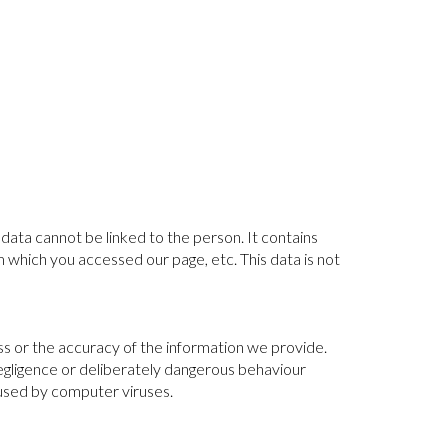
data cannot be linked to the person. It contains
 which you accessed our page, etc. This data is not
ss or the accuracy of the information we provide.
negligence or deliberately dangerous behaviour
aused by computer viruses.